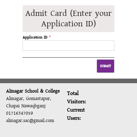
Admit Card (Enter your
Application ID)
Application ID
*
Alinagar School & College
Total
Alinagar, Gomastapur,
Visitors:
Chapai Nawaqbganj
Current
01716347059
Users:
alinagar.sac@gmail.com