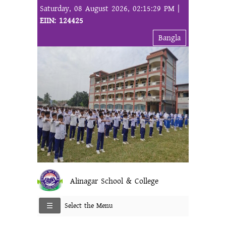
Saturday, 08 August 2026, 02:15:29 PM |
EIIN: 124425
Bangla
Alinagar School & College
Select the Menu