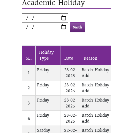
Academic Holiday
Holiday
SL.
Type
Date
Reason
Friday
28-02-
Batch Holiday
1
2025
Add
Friday
28-02-
Batch Holiday
2
2025
Add
Friday
28-02-
Batch Holiday
3
2025
Add
Friday
28-02-
Batch Holiday
4
2025
Add
Satday
22-02-
Batch Holiday