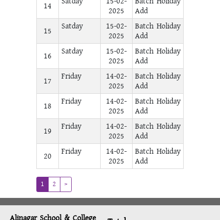
Satday
15-02-
Batch Holiday
14
2025
Add
Satday
15-02-
Batch Holiday
15
2025
Add
Satday
15-02-
Batch Holiday
16
2025
Add
Friday
14-02-
Batch Holiday
17
2025
Add
Friday
14-02-
Batch Holiday
18
2025
Add
Friday
14-02-
Batch Holiday
19
2025
Add
Friday
14-02-
Batch Holiday
20
2025
Add
(current)
1
2
>
Alinagar School & College