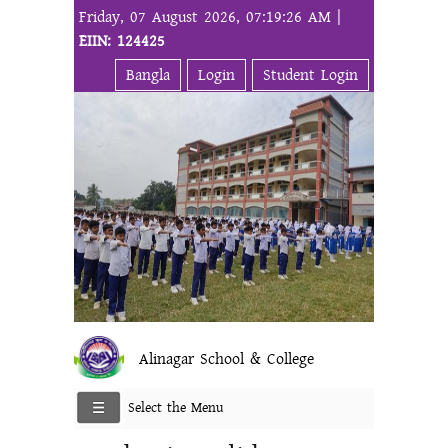
Friday, 07 August 2026, 07:19:26 AM |
EIIN: 124425
Bangla
Login
Student Login
Alinagar School & College
Select the Menu