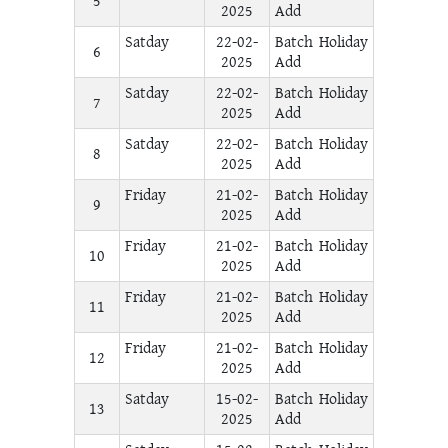
5
2025
Add
Satday
22-02-
Batch Holiday
6
2025
Add
Satday
22-02-
Batch Holiday
7
2025
Add
Satday
22-02-
Batch Holiday
8
2025
Add
Friday
21-02-
Batch Holiday
9
2025
Add
Friday
21-02-
Batch Holiday
10
2025
Add
Friday
21-02-
Batch Holiday
11
2025
Add
Friday
21-02-
Batch Holiday
12
2025
Add
Satday
15-02-
Batch Holiday
13
2025
Add