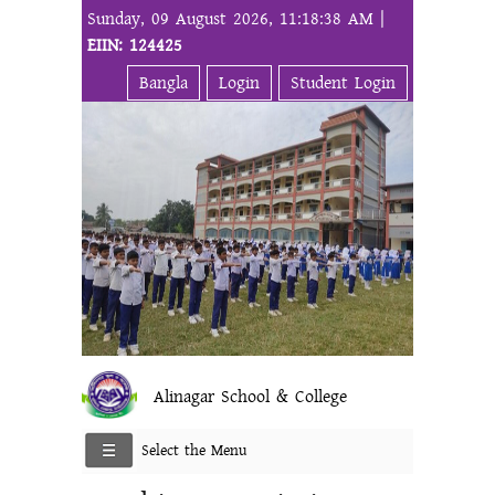
Sunday, 09 August 2026, 11:18:38 AM |
EIIN: 124425
Bangla
Login
Student Login
Alinagar School & College
Select the Menu