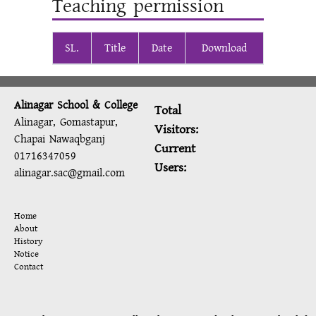
Teaching permission
SL.
Title
Date
Download
Alinagar School & College
Total
Alinagar, Gomastapur,
Visitors:
Chapai Nawaqbganj
Current
01716347059
Users:
alinagar.sac@gmail.com
Home
About
History
Notice
Contact