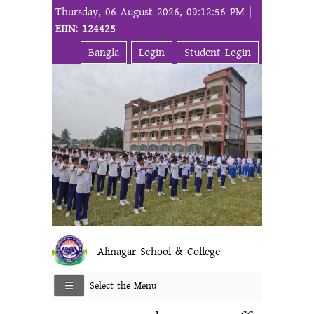
Thursday, 06 August 2026, 09:12:56 PM |
EIIN: 124425
Bangla
Login
Student Login
Alinagar School & College
Select the Menu