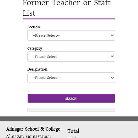
Former Teacher or Staff
List
Section
Category
Designation
.
Alinagar School & College
Total
Alinagar, Gomastapur,