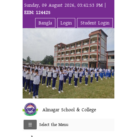
Sunday, 09 August 2026, 03:41:53 PM |
EIIN: 124425
Bangla
Login
Student Login
Alinagar School & College
Select the Menu