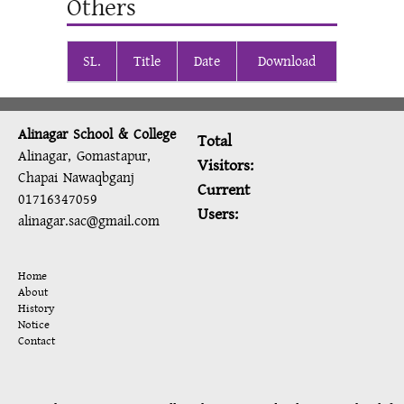
Others
SL.
Title
Date
Download
Alinagar School & College
Total
Alinagar, Gomastapur,
Visitors:
Chapai Nawaqbganj
Current
01716347059
Users:
alinagar.sac@gmail.com
Home
About
History
Notice
Contact