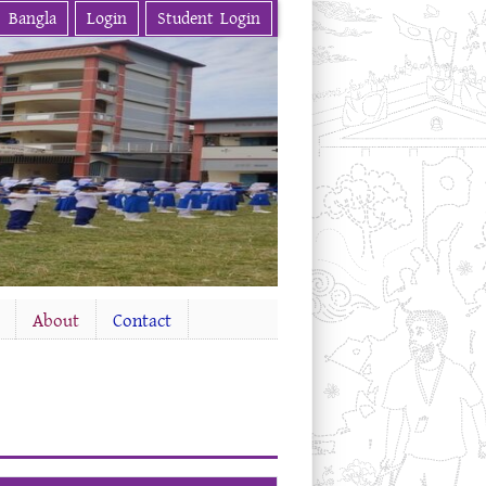
Bangla
Login
Student Login
About
Contact