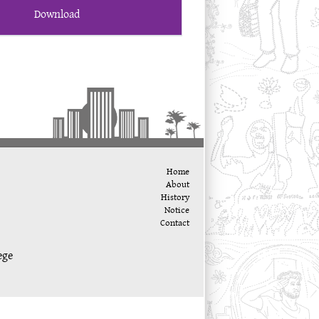
Download
Home
About
History
Notice
Contact
ege