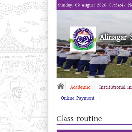
Sunday, 09 August 2026, 07:34:47 P
Alinagar 
Academic
Institutional i
Online Payment
Class routine