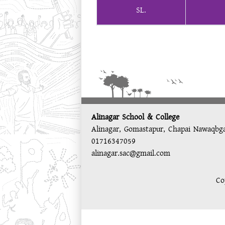
SL.
Alinagar School & College
Alinagar, Gomastapur, Chapai Nawaqbg
01716347059
alinagar.sac@gmail.com
Co