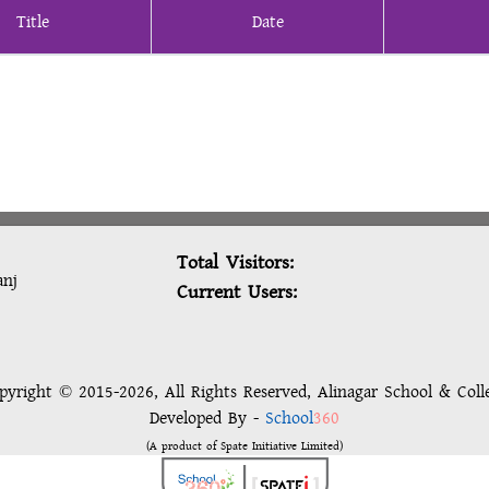
Title
Date
Total Visitors:
anj
Current Users:
pyright © 2015-2026, All Rights Reserved, Alinagar School & Coll
Developed By -
School
360
(A product of Spate Initiative Limited)