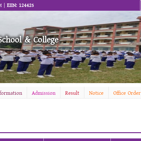
M |
EIIN: 124425
School & College
nformation
Admission
Result
Notice
Office Order