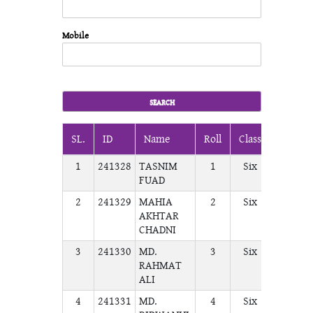
Mobile
SL.
ID
Name
Roll
Class
Section
1
241328
TASNIM
1
Six
A
FUAD
2
241329
MAHIA
2
Six
A
AKHTAR
CHADNI
3
241330
MD.
3
Six
A
RAHMAT
ALI
4
241331
MD.
4
Six
A