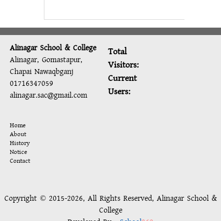
Alinagar School & College
Total
Alinagar, Gomastapur,
Visitors:
Chapai Nawaqbganj
Current
01716347059
Users:
alinagar.sac@gmail.com
Home
About
History
Notice
Contact
Copyright © 2015-2026, All Rights Reserved, Alinagar School &
College