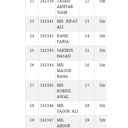
12
241339
TASRIF
12
Six
A
AKHTAR
SIAM
13
241341
MD. RIFAT
13
Six
A
ALI
14
241342
KANIJ
14
Six
A
FARIA
15
241343
SAKIBUL
15
Six
A
HASAN
16
241344
MD.
16
Six
A
MASUD
RANA
17
241345
MD.
17
Six
A
ROBIUL
AWAL
18
241346
MD.
18
Six
A
SAGOR ALI
19
241347
MD.
19
Six
A
ABDUR