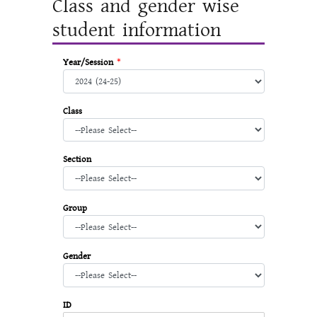
Class and gender wise
student information
Year/Session
*
Class
Section
Group
Gender
ID