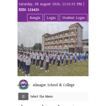
Saturday, 08 August 2026, 11:55:32 PM |
EIIN: 124425
Bangla
Login
Student Login
Alinagar School & College
Select the Menu