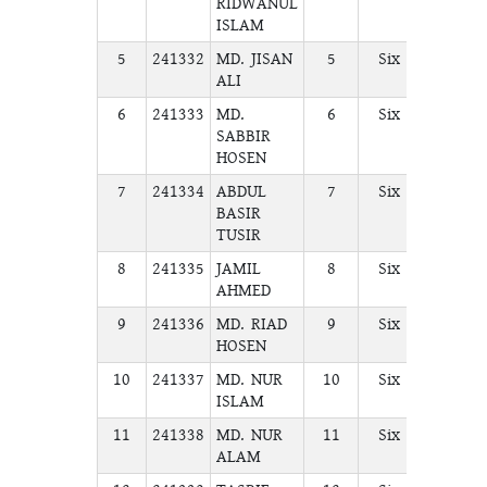
RIDWANUL
ISLAM
5
241332
MD. JISAN
5
Six
A
ALI
6
241333
MD.
6
Six
A
SABBIR
HOSEN
7
241334
ABDUL
7
Six
A
BASIR
TUSIR
8
241335
JAMIL
8
Six
A
AHMED
9
241336
MD. RIAD
9
Six
A
HOSEN
10
241337
MD. NUR
10
Six
A
ISLAM
11
241338
MD. NUR
11
Six
A
ALAM