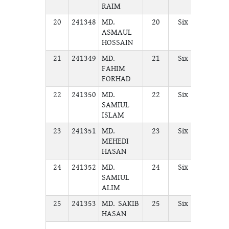
RAIM
20
241348
MD.
20
Six
A
ASMAUL
HOSSAIN
21
241349
MD.
21
Six
A
FAHIM
FORHAD
22
241350
MD.
22
Six
A
SAMIUL
ISLAM
23
241351
MD.
23
Six
A
MEHEDI
HASAN
24
241352
MD.
24
Six
A
SAMIUL
ALIM
25
241353
MD. SAKIB
25
Six
A
HASAN